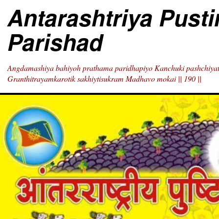
Skip
Antarashtriya Pust
to
content
Parishad
Angdamashiya bahiyoh prathama paridhapiyo Kanchuki pashchiyat
Granthitrayamkarotik sakhiytisukram Madhavo mokai || 190 ||