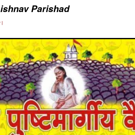
aishnav Parishad
 |