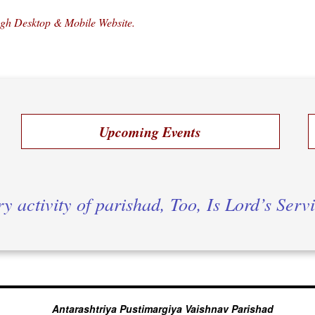
ugh Desktop & Mobile Website.
Upcoming Events
y activity of parishad, Too, Is Lord’s Serv
Antarashtriya Pustimargiya Vaishnav Parishad