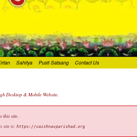
irtan
Sahitya
Pusti Satsang
Contact Us
ugh Desktop & Mobile Website.
this site.
s site is:
https://vaishnavparishad.org