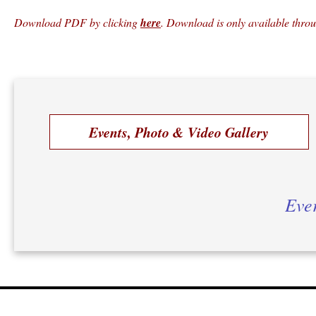
Download PDF by clicking
here
. Download is only available thro
Events, Photo & Video Gallery
Ever