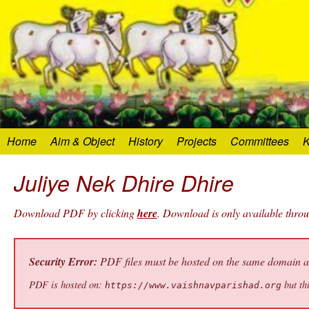
Home
Aim & Object
History
Projects
Committees
K
Juliye Nek Dhire Dhire
Download PDF by clicking
here
. Download is only available thro
Security Error:
PDF files must be hosted on the same domain as 
PDF is hosted on:
but thi
https://www.vaishnavparishad.org