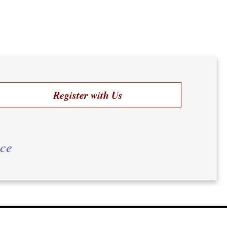
Register with Us
ice