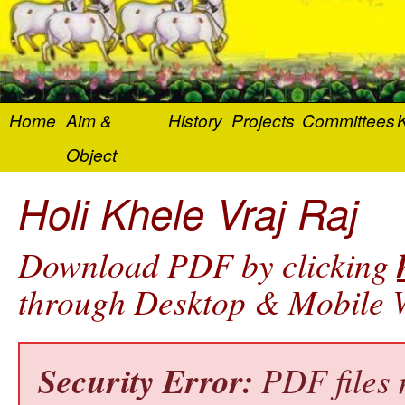
Home
Aim &
History
Projects
Committees
K
Object
Holi Khele Vraj Raj
Download PDF by clicking
through Desktop & Mobile W
Security Error:
PDF files 