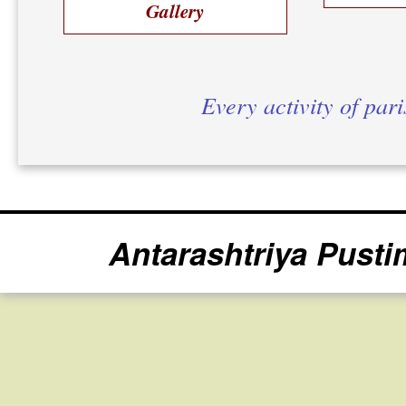
Gallery
Every activity of par
Antarashtriya Pusti