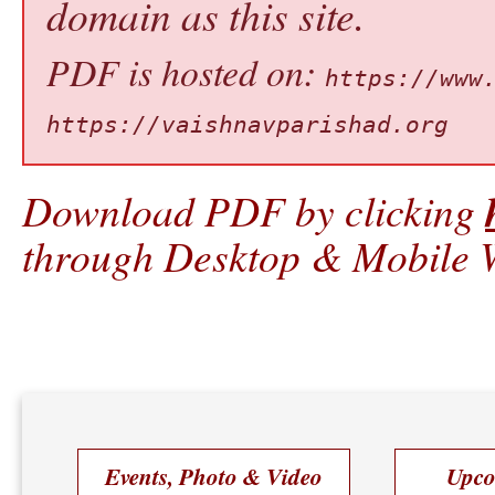
domain as this site.
PDF is hosted on:
https://www
https://vaishnavparishad.org
Download PDF by clicking
through Desktop & Mobile W
Events, Photo & Video
Upco