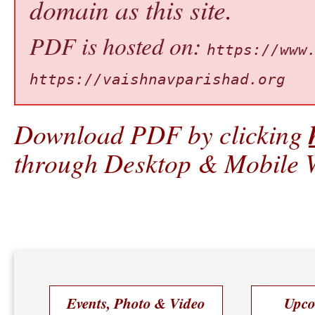
domain as this site.
PDF is hosted on:
https://www
https://vaishnavparishad.org
Download PDF by clicking
through Desktop & Mobile W
Events, Photo & Video
Upco