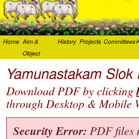
Home
Aim &
History
Projects
Committees
K
Object
Yamunastakam Slok En
Download PDF by clicking
through Desktop & Mobile W
Security Error:
PDF files 