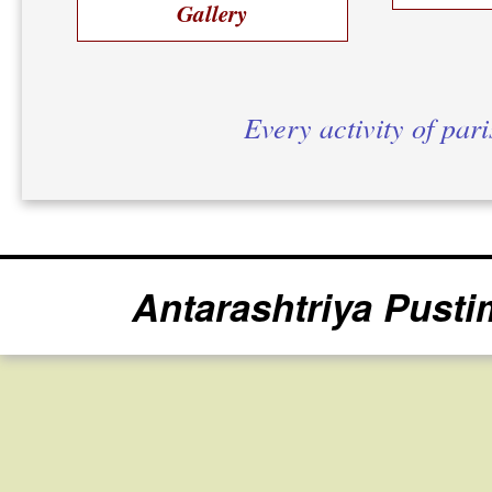
Gallery
Every activity of par
Antarashtriya Pusti