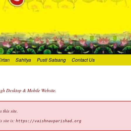
irtan
Sahitya
Pusti Satsang
Contact Us
ough Desktop & Mobile Website.
this site.
s site is:
https://vaishnavparishad.org