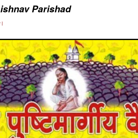
aishnav Parishad
 |