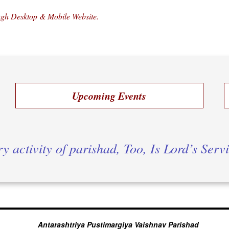
ough Desktop & Mobile Website.
Upcoming Events
y activity of parishad, Too, Is Lord’s Serv
Antarashtriya Pustimargiya Vaishnav Parishad