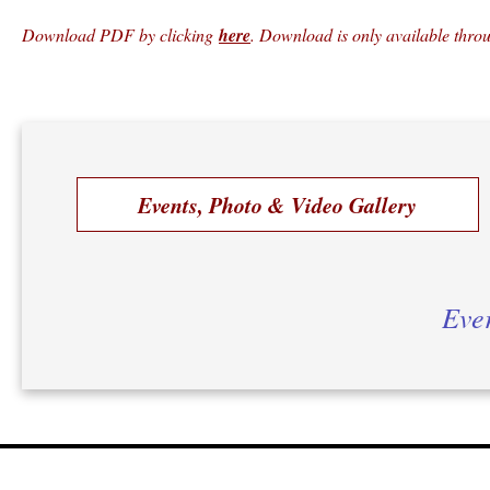
Download PDF by clicking
here
. Download is only available thr
Events, Photo & Video Gallery
Ever