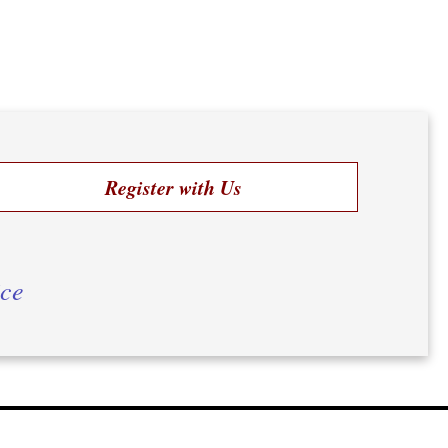
Register with Us
ice