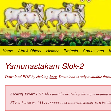
Home
Aim & Object
History
Projects
Committees
K
Yamunastakam Slok-2
Download PDF by clicking
here
. Download is only available thr
Security Error:
PDF files must be hosted on the same domain as 
PDF is hosted on:
but thi
https://www.vaishnavparishad.org