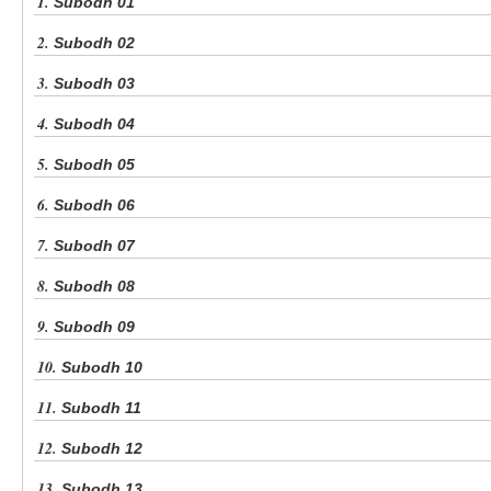
1.
Subodh 01
2.
Subodh 02
3.
Subodh 03
4.
Subodh 04
5.
Subodh 05
6.
Subodh 06
7.
Subodh 07
8.
Subodh 08
9.
Subodh 09
10.
Subodh 10
11.
Subodh 11
12.
Subodh 12
13.
Subodh 13