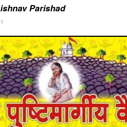
aishnav Parishad
 |