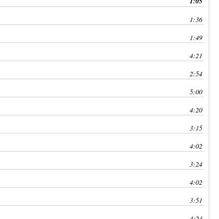
1:05
keys
to
1:36
increase
1:49
or
decrease
4:21
volume.
2:54
5:00
4:20
3:15
4:02
3:24
4:02
3:51
4:24