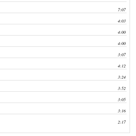
7:07
4:03
4:00
4:00
3:07
4:12
3:24
3:52
3:05
3:16
2:17