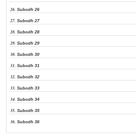
26.
Subodh 26
27.
Subodh 27
28.
Subodh 28
29.
Subodh 29
30.
Subodh 30
31.
Subodh 31
32.
Subodh 32
33.
Subodh 33
34.
Subodh 34
35.
Subodh 35
36.
Subodh 36