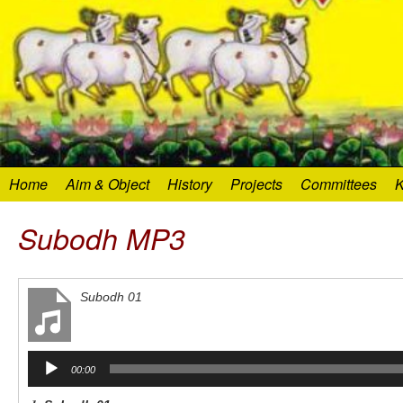
Home
Aim & Object
History
Projects
Committees
K
Subodh MP3
Subodh 01
Audio
00:00
Player