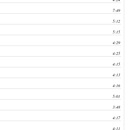
7:49
5:12
5:15
4:29
4:25
4:15
4:13
4:16
5:01
3:48
4:17
4:11