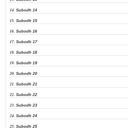
14.
Subodh 14
15.
Subodh 15
16.
Subodh 16
17.
Subodh 17
18.
Subodh 18
19.
Subodh 19
20.
Subodh 20
21.
Subodh 21
22.
Subodh 22
23.
Subodh 23
24.
Subodh 24
25.
Subodh 25