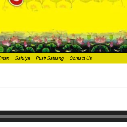
irtan
Sahitya
Pusti Satsang
Contact Us