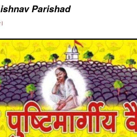
aishnav Parishad
 |