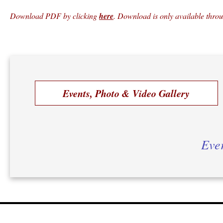
Download PDF by clicking
here
. Download is only available thro
Events, Photo & Video Gallery
Ever