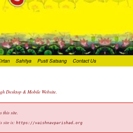
irtan
Sahitya
Pusti Satsang
Contact Us
ugh Desktop & Mobile Website.
this site.
s site is:
https://vaishnavparishad.org