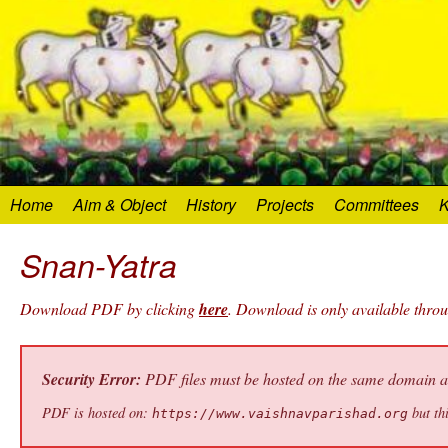
Home
Aim & Object
History
Projects
Committees
K
Snan-Yatra
Download PDF by clicking
here
. Download is only available thro
Security Error:
PDF files must be hosted on the same domain as 
PDF is hosted on:
but thi
https://www.vaishnavparishad.org