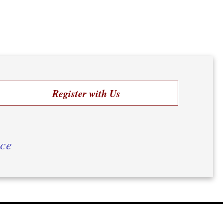
Register with Us
ice