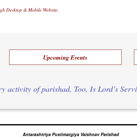
ugh Desktop & Mobile Website.
Upcoming Events
y activity of parishad, Too, Is Lord’s Serv
Antarashtriya Pustimargiya Vaishnav Parishad