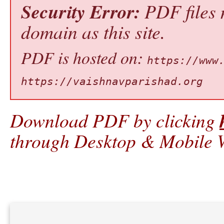
Security Error:
PDF files 
domain as this site.
PDF is hosted on:
https://www
https://vaishnavparishad.org
Download PDF by clicking
through Desktop & Mobile W