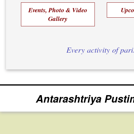
Events, Photo & Video
Upco
Gallery
Every activity of par
Antarashtriya Pusti