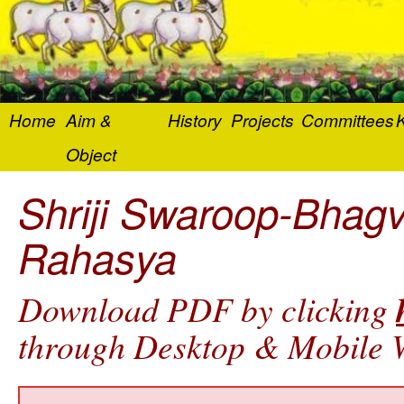
Home
Aim &
History
Projects
Committees
K
Object
Shriji Swaroop-Bhag
Rahasya
Download PDF by clicking
through Desktop & Mobile W