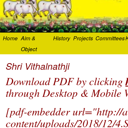
Home
Aim &
History
Projects
Committees
K
Object
Shri Vithalnathji
Download PDF by clicking
through Desktop & Mobile W
[pdf-embedder url="http://
content/uploads/2018/12/4.Sh