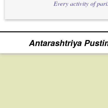
Every activity of par
Antarashtriya Pusti