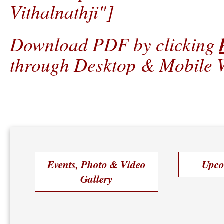
Vithalnathji"]
Download PDF by clicking
through Desktop & Mobile W
Events, Photo & Video
Upco
Gallery