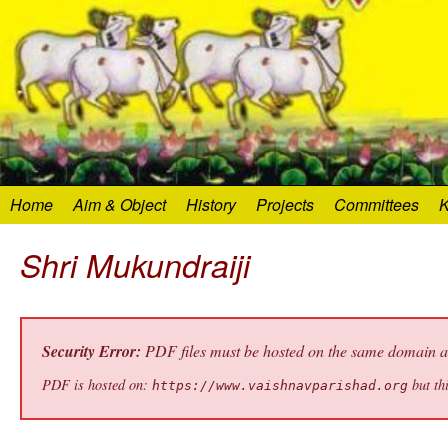
Home
Aim & Object
History
Projects
Committees
K
Shri Mukundraiji
Security Error:
PDF files must be hosted on the same domain as 
PDF is hosted on:
but thi
https://www.vaishnavparishad.org