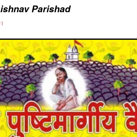
aishnav Parishad
 |