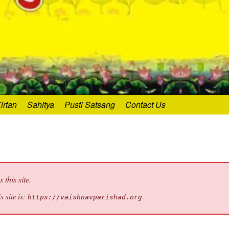
irtan
Sahitya
Pusti Satsang
Contact Us
this site.
s site is:
https://vaishnavparishad.org