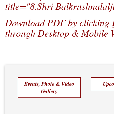
title="8.Shri Balkrushnalalj
Download PDF by clicking
through Desktop & Mobile W
Events, Photo & Video
Upco
Gallery