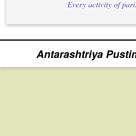
Every activity of par
Antarashtriya Pusti