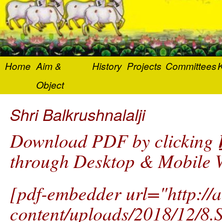
Home
Aim &
History
Projects
Committees
K
Object
Shri Balkrushnalalji
Download PDF by clicking
through Desktop & Mobile W
[pdf-embedder url="http://
content/uploads/2018/12/8.S