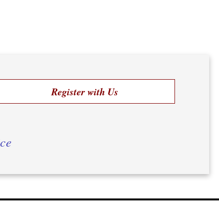
Register with Us
ice