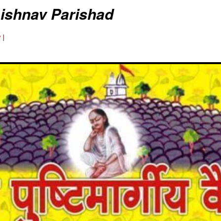
aishnav Parishad
 |