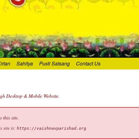
irtan
Sahitya
Pusti Satsang
Contact Us
ugh Desktop & Mobile Website.
this site.
s site is:
https://vaishnavparishad.org