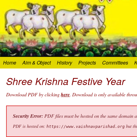
Home
Aim & Object
History
Projects
Committees
K
Shree Krishna Festive Year
Download PDF by clicking
here
. Download is only available thro
Security Error:
PDF files must be hosted on the same domain as 
PDF is hosted on:
but thi
https://www.vaishnavparishad.org