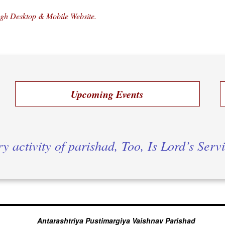
ugh Desktop & Mobile Website.
Upcoming Events
y activity of parishad, Too, Is Lord’s Serv
Antarashtriya Pustimargiya Vaishnav Parishad