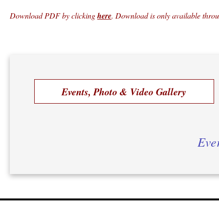
Download PDF by clicking
here
. Download is only available thro
Events, Photo & Video Gallery
Ever