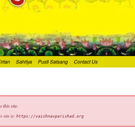
irtan
Sahitya
Pusti Satsang
Contact Us
this site.
s site is:
https://vaishnavparishad.org