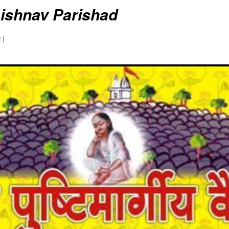
aishnav Parishad
 |