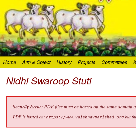
Home
Aim & Object
History
Projects
Committees
K
Nidhi Swaroop Stuti
Security Error:
PDF files must be hosted on the same domain as 
PDF is hosted on:
but thi
https://www.vaishnavparishad.org