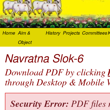
Home
Aim &
History
Projects
Committees
K
Object
Navratna Slok-6
Download PDF by clicking
through Desktop & Mobile W
Security Error:
PDF files 