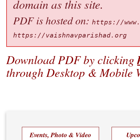
domain as this site.
PDF is hosted on:
https://www
https://vaishnavparishad.org
Download PDF by clicking
through Desktop & Mobile W
Events, Photo & Video
Upco