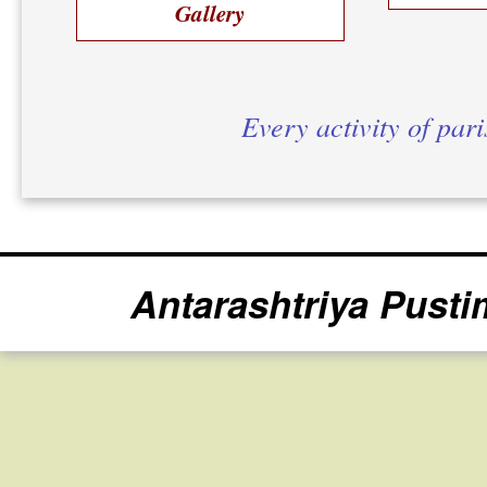
Gallery
Every activity of par
Antarashtriya Pusti