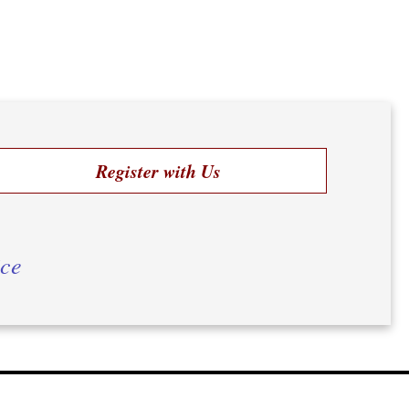
Register with Us
ice