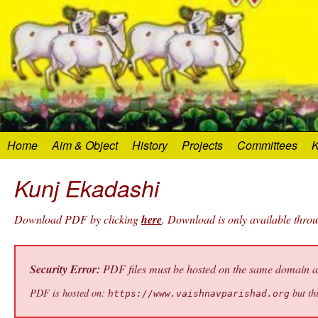
Home
Aim & Object
History
Projects
Committees
K
Kunj Ekadashi
Download PDF by clicking
here
. Download is only available thro
Security Error:
PDF files must be hosted on the same domain as 
PDF is hosted on:
but thi
https://www.vaishnavparishad.org