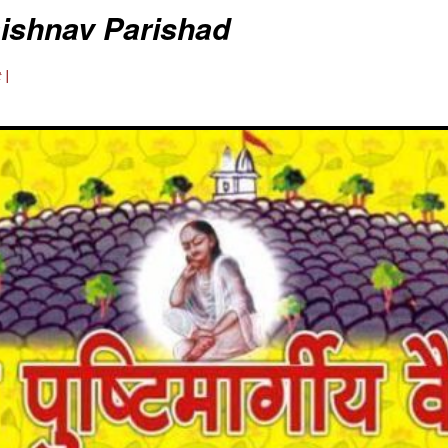
aishnav Parishad
 |