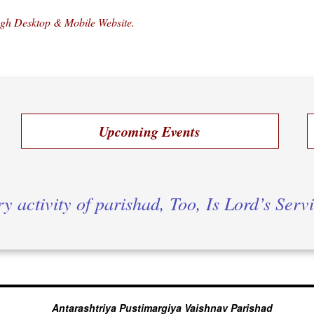
ugh Desktop & Mobile Website.
Upcoming Events
y activity of parishad, Too, Is Lord’s Serv
Antarashtriya Pustimargiya Vaishnav Parishad