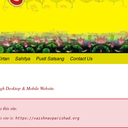
irtan
Sahitya
Pusti Satsang
Contact Us
ugh Desktop & Mobile Website.
this site.
s site is:
https://vaishnavparishad.org