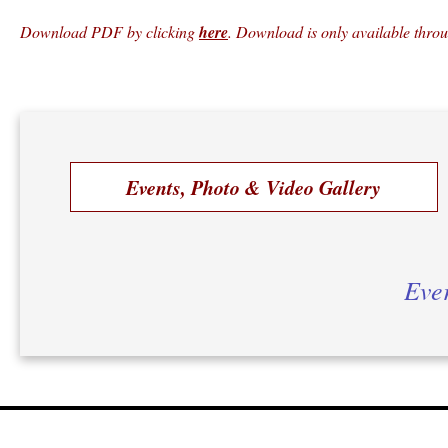
Download PDF by clicking
here
. Download is only available thro
Events, Photo & Video Gallery
Ever