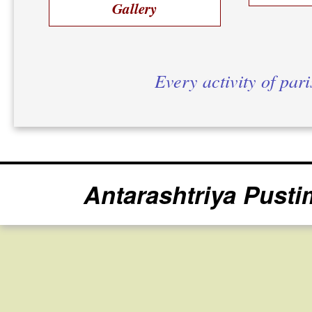
Gallery
Every activity of par
Antarashtriya Pusti