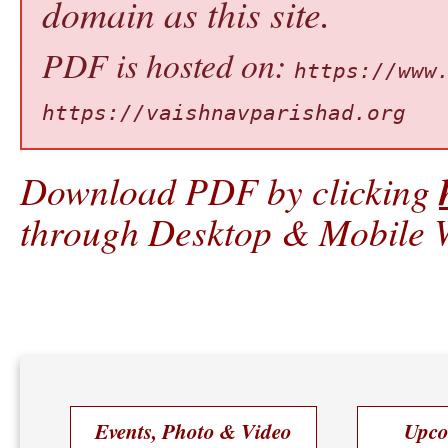
domain as this site.
PDF is hosted on:
https://www
https://vaishnavparishad.org
Download PDF by clicking
through Desktop & Mobile W
Events, Photo & Video
Upco