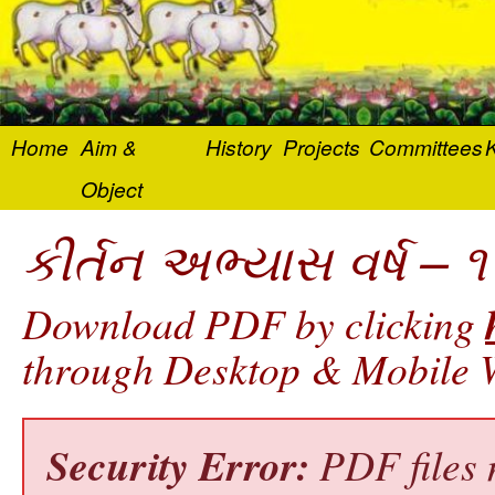
Home
Aim &
History
Projects
Committees
K
Object
કીર્તન અભ્યાસ વર્ષ – ૧
Download PDF by clicking
through Desktop & Mobile W
Security Error:
PDF files 