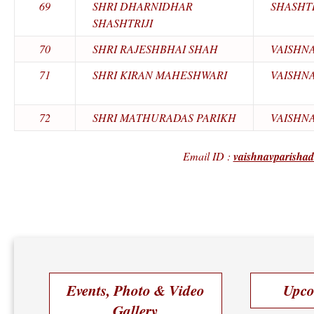
69
SHRI DHARNIDHAR
SHASHTR
SHASHTRIJI
70
SHRI RAJESHBHAI SHAH
VAISHN
71
SHRI KIRAN MAHESHWARI
VAISHN
72
SHRI MATHURADAS PARIKH
VAISHN
Email ID :
vaishnavparisha
Events, Photo & Video
Upco
Gallery