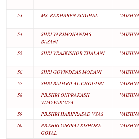
53
MS. REKHABEN SINGHAL
VAISHN
54
SHRI VARJMOHANDAS
VAISHN
BASANI
55
SHRI VRAJKISHOR ZHALANI
VAISHN
56
SHRI GOVINDDAS MODANI
VAISHN
57
SHRI BADARILAL CHOUDRI
VAISHN
58
PB.SHRI ONPRAKASH
VAISHN
VIJAYVARGIYA
59
PB.SHRI HARIPRASAD VYAS
VAISHN
60
PB.SHRI GIRIRAJ KISHORE
VAISHN
GOYAL