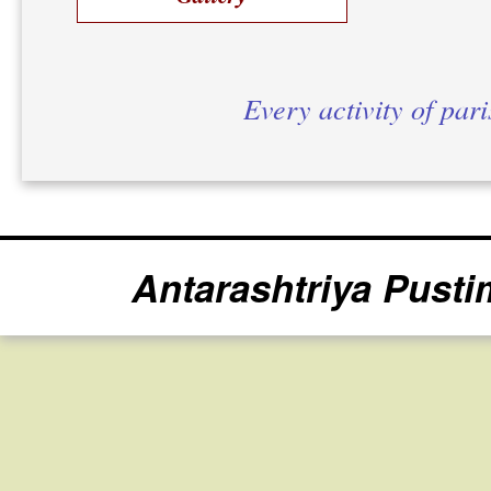
Every activity of par
Antarashtriya Pusti