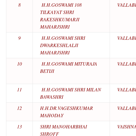
8
H.H.GOSWAMI 108
VALLAB
TILKAYAT SHRI
RAKESHKUMARJI
MAHARJSHRI
9
H.H.GOSWAMI SHRI
VALLAB
DWARKESHLALJI
MAHARJSHRI
10
H.H.GOSWAMI MITURAJA
VALLAB
BETIJI
11
H.H.GOSWAMI SHRI MILAN
VALLAB
BAWASHRI
12
H.H.DR.VAGESHKUMAR
VALLAB
MAHODAY
13
SHRI MANOHARBHAI
VAISHN
SHROFF