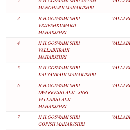
2
H.H GOSWAMI SHRI SHYAM
VALLAB
MANOHARJI MAHARJSHRI
3
H.H.GOSWAMI SHRI
VALLAB
VRIJESHKUMARJI
MAHARJSHRI
4
H.H.GOSWAMI SHRI
VALLAB
VALLABHRAIJI
MAHARJSHRI
5
H.H.GOSWAMI SHRI
VALLAB
KALYANRAIJI MAHARJSHRI
6
H.H.GOSWAMI SHRI
VALLAB
DWARKESHLALJI , SHRI
VALLABHLALJI
MAHARJSHRI
7
H.H.GOSWAMI SHRI
VALLAB
GOPISH MAHARJSHRI