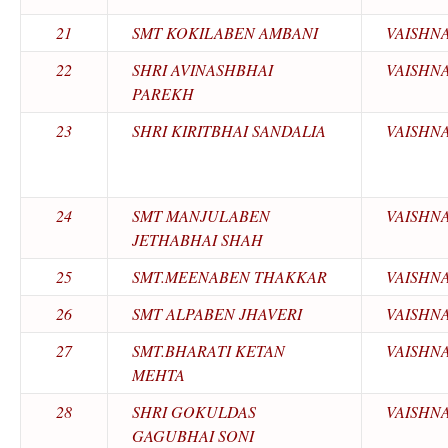
21
SMT KOKILABEN AMBANI
VAISHN
22
SHRI AVINASHBHAI
VAISHN
PAREKH
23
SHRI KIRITBHAI SANDALIA
VAISHN
24
SMT MANJULABEN
VAISHN
JETHABHAI SHAH
25
SMT.MEENABEN THAKKAR
VAISHN
26
SMT ALPABEN JHAVERI
VAISHN
27
SMT.BHARATI KETAN
VAISHN
MEHTA
28
SHRI GOKULDAS
VAISHN
GAGUBHAI SONI