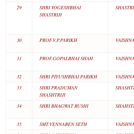
29
SHRI YOGESHBHAI
SHASTRI
SHASTRIJI
30
PROF.V.P.PARIKH
VAISHN
31
PROF.GOPALBHAI SHAH
VAISHN
32
SHRI PIYUSHBHAI PARIKH
VAISHN
33
SHRI PRADUMAN
SHASHTR
SHASHTRIJI
34
SHRI BHAGWAT RUSHI
SHAHSTR
35
SMT.VENNABEN SETH
VAISHN