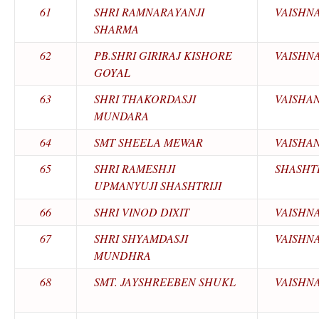
61
SHRI RAMNARAYANJI
VAISHN
SHARMA
62
PB.SHRI GIRIRAJ KISHORE
VAISHN
GOYAL
63
SHRI THAKORDASJI
VAISHA
MUNDARA
64
SMT SHEELA MEWAR
VAISHA
65
SHRI RAMESHJI
SHASHTR
UPMANYUJI SHASHTRIJI
66
SHRI VINOD DIXIT
VAISHN
67
SHRI SHYAMDASJI
VAISHN
MUNDHRA
68
SMT. JAYSHREEBEN SHUKL
VAISHN