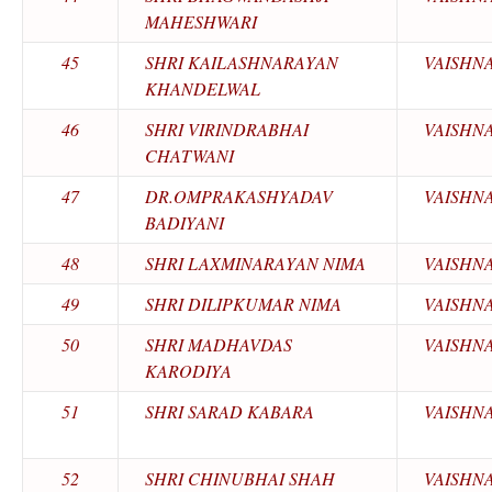
MAHESHWARI
45
SHRI KAILASHNARAYAN
VAISHN
KHANDELWAL
46
SHRI VIRINDRABHAI
VAISHN
CHATWANI
47
DR.OMPRAKASHYADAV
VAISHN
BADIYANI
48
SHRI LAXMINARAYAN NIMA
VAISHN
49
SHRI DILIPKUMAR NIMA
VAISHN
50
SHRI MADHAVDAS
VAISHN
KARODIYA
51
SHRI SARAD KABARA
VAISHN
52
SHRI CHINUBHAI SHAH
VAISHN