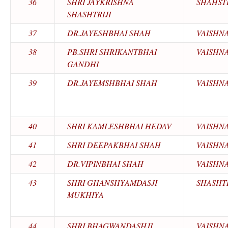
36
SHRI JAYKRISHNA
SHAHSTR
SHASHTRIJI
37
DR.JAYESHBHAI SHAH
VAISHN
38
PB.SHRI SHRIKANTBHAI
VAISHN
GANDHI
39
DR.JAYEMSHBHAI SHAH
VAISHN
40
SHRI KAMLESHBHAI HEDAV
VAISHN
41
SHRI DEEPAKBHAI SHAH
VAISHN
42
DR.VIPINBHAI SHAH
VAISHN
43
SHRI GHANSHYAMDASJI
SHASHTR
MUKHIYA
44
SHRI BHAGWANDASHJI
VAISHN