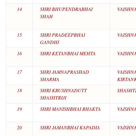
14
SHRI BHUPENDRABHAI
VAISHN
SHAH
15
SHRI PRADEEPBHAI
VAISHN
GANDHI
16
SHRI KETANBHAI MEHTA
VAISHN
17
SHRI JAMNAPRASHAD
VAISHN
SHARMA
KIRTAN
18
SHRI KRUSHNADUTT
SHASHTR
SHASHTRIJI
19
SHRI MANISHBHAI BHAKTA
VAISHN
20
SHRI JAMANBHAI KAPADIA
VAISHN