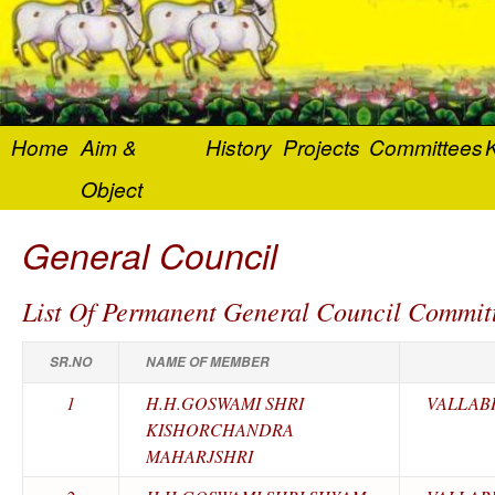
Home
Aim &
History
Projects
Committees
K
Object
General Council
List Of Permanent General Council Commit
SR.NO
NAME OF MEMBER
1
H.H.GOSWAMI SHRI
VALLAB
KISHORCHANDRA
MAHARJSHRI