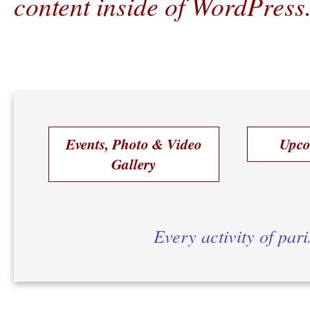
content inside of WordPress
Events, Photo & Video
Upco
Gallery
Every activity of par