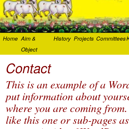
Home
Aim &
History
Projects
Committees
K
Object
Contact
This is an example of a Word
put information about yourse
where you are coming from.
like this one or sub-pages a