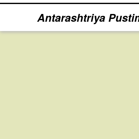
Antarashtriya Pusti