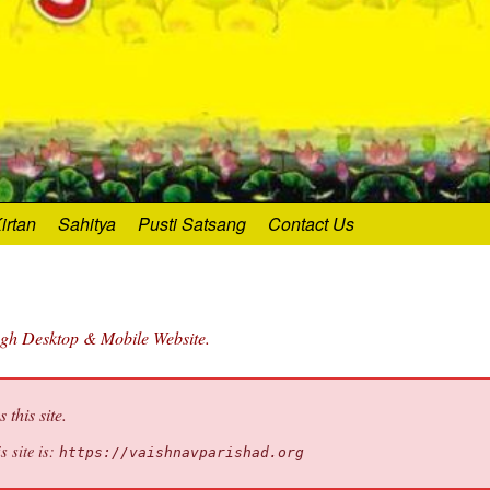
irtan
Sahitya
Pusti Satsang
Contact Us
ugh Desktop & Mobile Website.
this site.
s site is:
https://vaishnavparishad.org