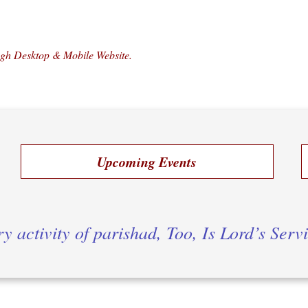
ugh Desktop & Mobile Website.
Upcoming Events
y activity of parishad, Too, Is Lord’s Serv