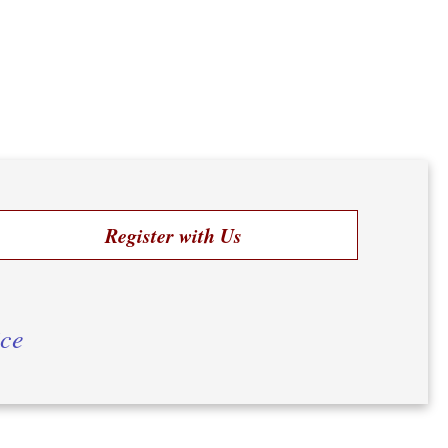
Register with Us
ice