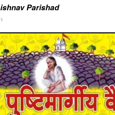
aishnav Parishad
 |