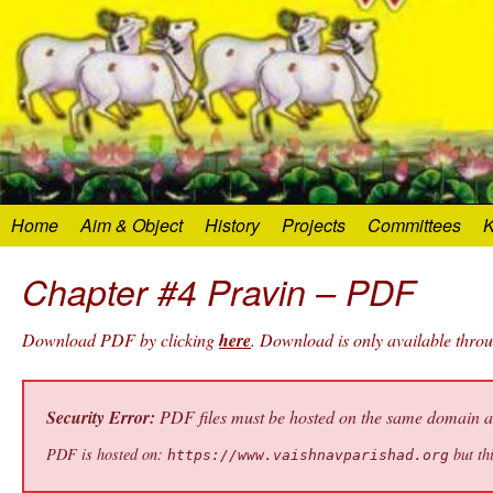
Home
Aim & Object
History
Projects
Committees
K
Chapter #4 Pravin – PDF
Download PDF by clicking
here
. Download is only available thro
Security Error:
PDF files must be hosted on the same domain as 
PDF is hosted on:
but thi
https://www.vaishnavparishad.org