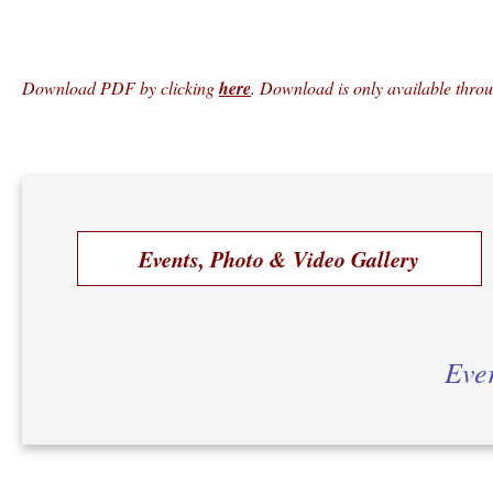
Download PDF by clicking
here
. Download is only available thro
Events, Photo & Video Gallery
Ever