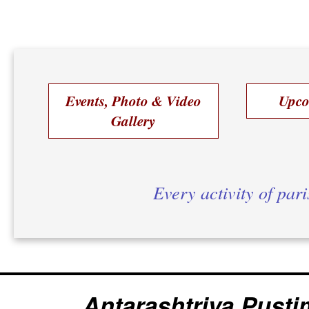
Events, Photo & Video
Upco
Gallery
Every activity of par
Antarashtriya Pusti