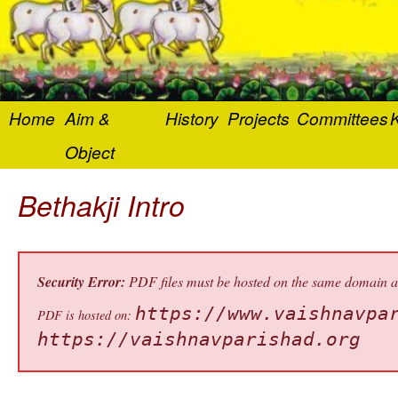
Home
Aim &
History
Projects
Committees
K
Object
Bethakji Intro
Security Error:
PDF files must be hosted on the same domain as 
https://www.vaishnavpa
PDF is hosted on:
https://vaishnavparishad.org