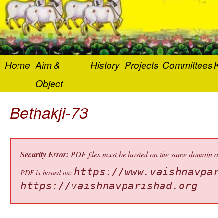
Home
Aim &
History
Projects
Committees
K
Object
Bethakji-73
Security Error:
PDF files must be hosted on the same domain as 
https://www.vaishnavpa
PDF is hosted on:
https://vaishnavparishad.org