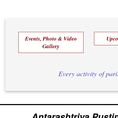
Events, Photo & Video
Upco
Gallery
Every activity of par
Antarashtriya Pusti