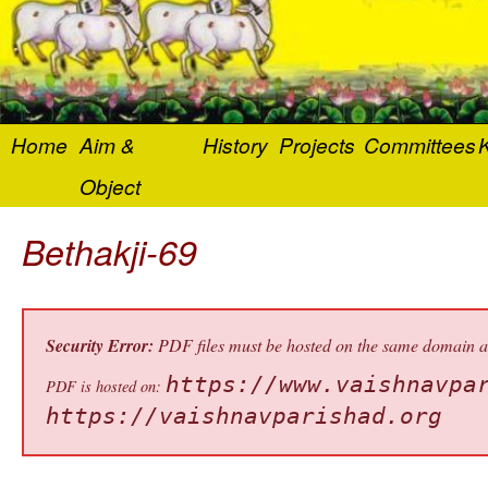
Home
Aim &
History
Projects
Committees
K
Object
Bethakji-69
Security Error:
PDF files must be hosted on the same domain as 
https://www.vaishnavpa
PDF is hosted on:
https://vaishnavparishad.org