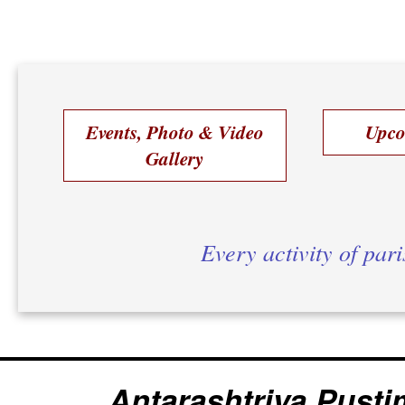
Events, Photo & Video
Upco
Gallery
Every activity of par
Antarashtriya Pusti