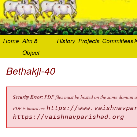
Home
Aim &
History
Projects
Committees
K
Object
Bethakji-40
Security Error:
PDF files must be hosted on the same domain as 
https://www.vaishnavpa
PDF is hosted on:
https://vaishnavparishad.org