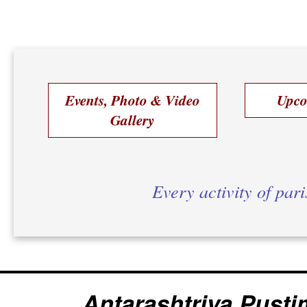
Events, Photo & Video
Upco
Gallery
Every activity of par
Antarashtriya Pusti