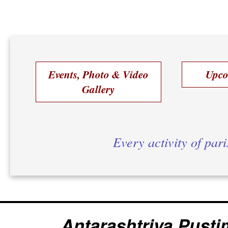
Events, Photo & Video
Upco
Gallery
Every activity of par
Antarashtriya Pusti