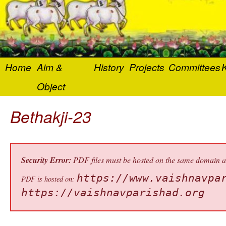
Home
Aim &
History
Projects
Committees
K
Object
Bethakji-23
Security Error:
PDF files must be hosted on the same domain as 
https://www.vaishnavpa
PDF is hosted on:
https://vaishnavparishad.org