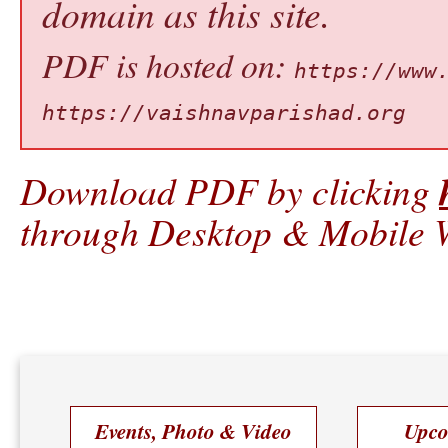
domain as this site.
PDF is hosted on:
https://www
https://vaishnavparishad.org
Download PDF by clicking
through Desktop & Mobile W
Events, Photo & Video
Upco