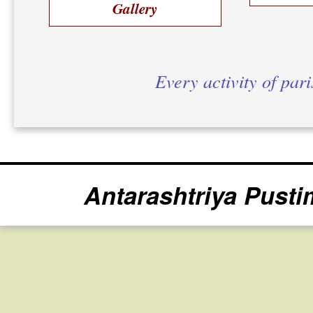
Gallery
Every activity of par
Antarashtriya Pusti