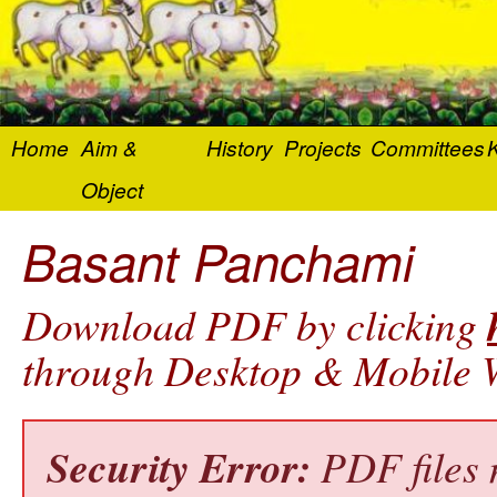
Home
Aim &
History
Projects
Committees
K
Object
Basant Panchami
Download PDF by clicking
through Desktop & Mobile W
Security Error:
PDF files 