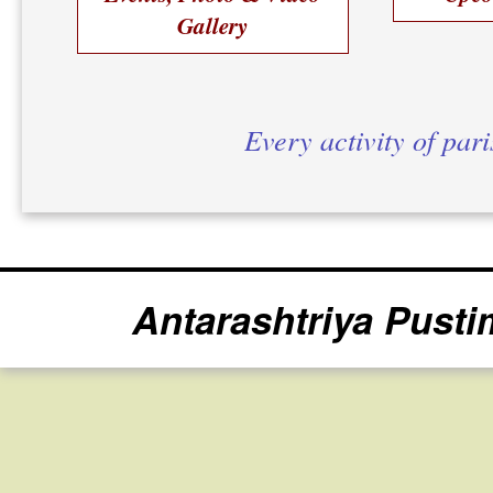
Gallery
Every activity of par
Antarashtriya Pusti