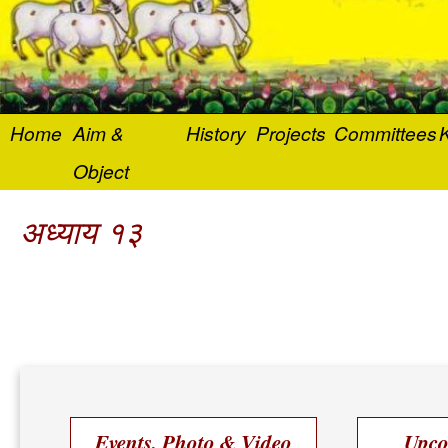
Home
Aim &
History
Projects
Committees
K
Object
अध्याय १३
Events, Photo & Video
Upco