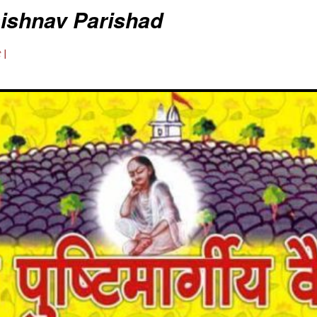
aishnav Parishad
 |