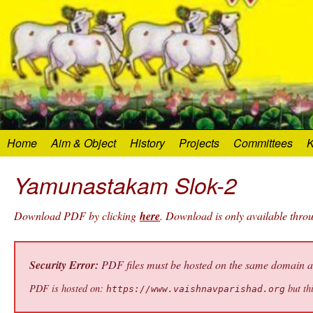
Home
Aim & Object
History
Projects
Committees
K
Yamunastakam Slok-2
Download PDF by clicking
here
. Download is only available thr
Security Error:
PDF files must be hosted on the same domain as 
PDF is hosted on:
but thi
https://www.vaishnavparishad.org