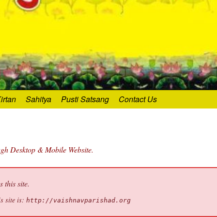
irtan
Sahitya
Pusti Satsang
Contact Us
ough Desktop & Mobile Website.
this site.
s site is:
http://vaishnavparishad.org