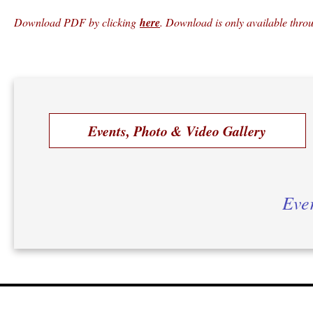
Download PDF by clicking
here
. Download is only available thr
Events, Photo & Video Gallery
Ever