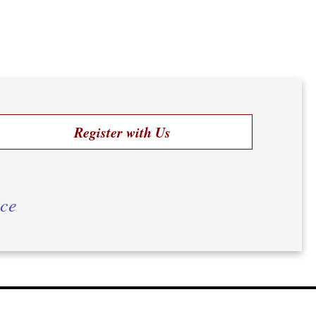
Register with Us
ice