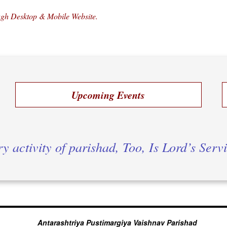
ough Desktop & Mobile Website.
Upcoming Events
y activity of parishad, Too, Is Lord’s Serv
Antarashtriya Pustimargiya Vaishnav Parishad