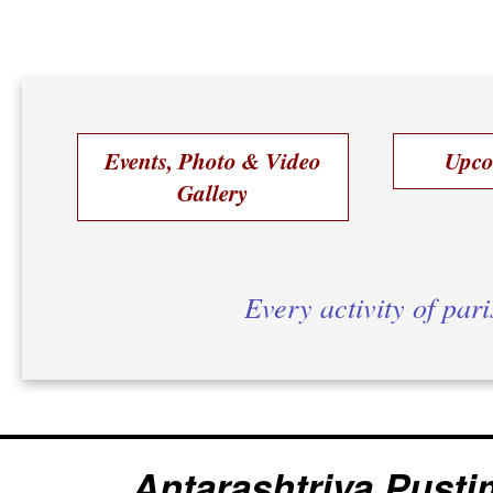
Events, Photo & Video
Upco
Gallery
Every activity of par
Antarashtriya Pusti