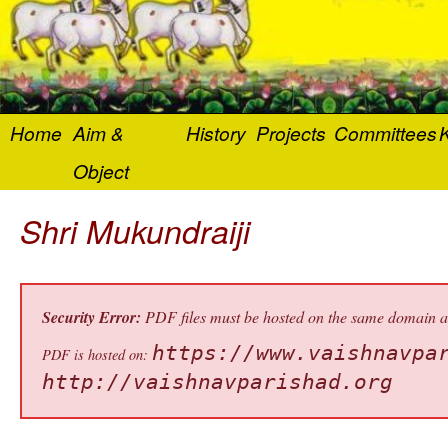
Home
Aim &
History
Projects
Committees
K
Object
Shri Mukundraiji
Security Error:
PDF files must be hosted on the same domain as 
https://www.vaishnavpa
PDF is hosted on:
http://vaishnavparishad.org