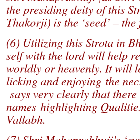
the presiding deity of this S
Thakorji) is the ‘seed’ – the
(6) Utilizing this Strota in 
self with the lord will help
worldly or heavenly. It will 
licking and enjoying the nect
says very clearly that there
names highlighting Qualities
Vallabh.
(7) Shri Mahaprabhuji’s ‘sw