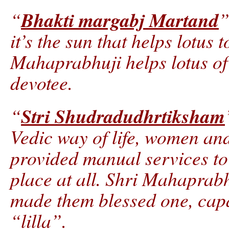
Bhakti margabj Martand
“
”
it’s the sun that helps lotus
Mahaprabhuji helps lotus of 
devotee.
Stri Shudradudhrtiksham
“
Vedic way of life, women a
provided manual services to 
place at all. Shri Mahaprabh
made them blessed one, capa
“lilla”.