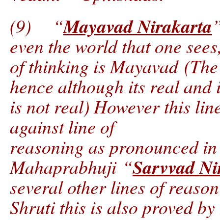
Mayavad Nirakarta
(9) “
”
even the world that one sees,
of thinking is Mayavad (The 
hence although its real and it
is not real) However this lin
against line of
reasoning as pronounced in 
Sarvvad Ni
Mahaprabhuji “
several other lines of reaso
Shruti this is also proved by