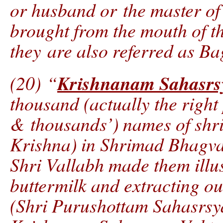
or husband or the master of
brought from the mouth of 
they are also referred as B
Krishnanam Sahasrs
(20) “
thousand (actually the right
& thousands’) names of shr
Krishna) in Shrimad Bhagvat 
Shri Vallabh made them illus
buttermilk and extracting out
(Shri Purushottam Sahasrsy