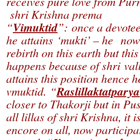
receives pure love from Pu
shri Krishna prema
Vimuktid
“
”: once a devotee
he attains ‘mukti’ – he now 
rebirth on this earth but this
happens because of shri val
attains this position hence h
Raslillaktatparya
vmuktid. “
closer to Thakorji but in P
all lillas of shri Krishna, it 
encore on all, now participat