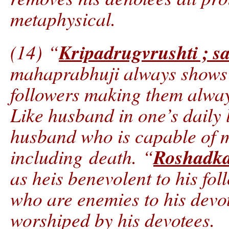
metaphysical.
Kripadrugvrushti ; s
(14) “
mahaprabhuji always shows b
followers making them alwa
Like husband in one’s daily l
husband who is capable of m
Roshadka
including death. “
as heis benevolent to his fol
who are enemies to his devo
worshiped by his devotees.