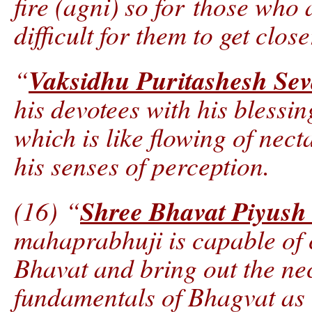
fire (agni) so for those who 
difficult for them to get close
Vaksidhu Puritashesh Se
“
his devotees with his blessin
which is like flowing of nect
his senses of perception.
Shree Bhavat Piyus
(16) “
mahaprabhuji is capable of
Bhavat and bring out the nec
fundamentals of Bhagvat as