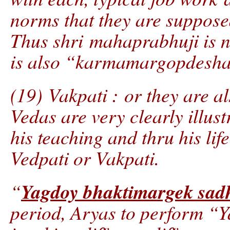
norms that they are supposed
Thus shri mahaprabhuji is 
is also “karmamargopdesh
(19) Vakpati : or they are a
Vedas are very clearly illus
his teaching and thru his lif
Vedpati or Vakpati.
Yagdoy bhaktimargek sad
“
period, Aryas to perform “Y