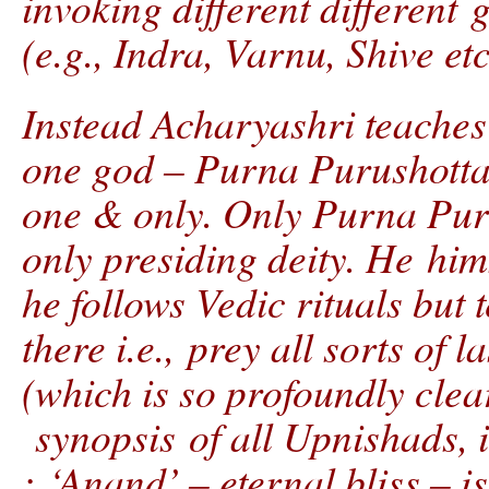
invoking different different 
(e.g., Indra, Varnu, Shive etc
Instead Acharyashri teaches
one god – Purna Purushottam
one & only. Only Purna Pur
only presiding deity. He hi
he follows Vedic rituals but
there i.e., prey all sorts of
(which is so profoundly clea
synopsis of all Upnishads, i
: ‘Anand’ – eternal bliss – i