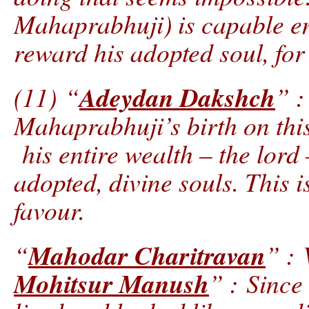
Mahaprabhuji) is capable e
reward his adopted soul, for
Adeydan Dakshch
(11) “
” :
Mahaprabhuji’s birth on this
his entire wealth – the lord 
adopted, divine souls. This i
favour.
Mahodar Charitravan
“
” : 
Mohitsur Manush
” : Since