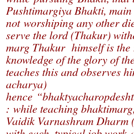
Pushtimargiya Bhakti, mai
not worshiping any other die
serve the lord (Thakur) with
marg Thakur himself is the r
knowledge of the glory of t
teaches this and observes hi
acharya)
hence “bhaktyacharopdesh
: while teaching bhaktimarg,
Vaidik Varnashram Dharm (4
with each, typical job work 