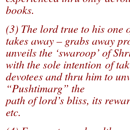
books.
(3) The lord true to his one
takes away – grabs away pro
unveils the ‘swaroop’ of Sh
with the sole intention of t
devotees and thru him to unv
“Pushtimarg” the
path of lord’s bliss, its rewa
etc.