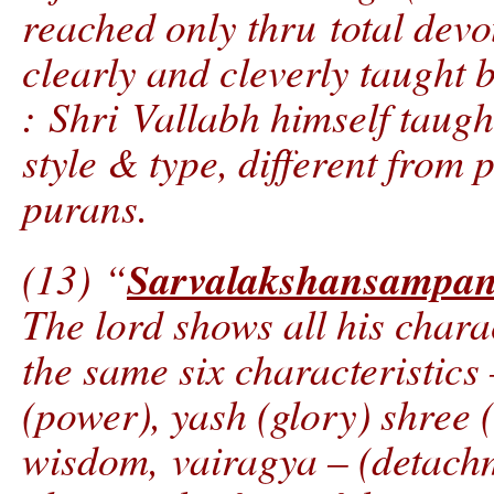
reached only thru total devot
clearly and cleverly taught 
: Shri Vallabh himself taugh
style & type, different from
purans.
Sarvalakshansampa
(13) “
The lord shows all his chara
the same six characteristics
(power), yash (glory) shree
wisdom, vairagya – (detach