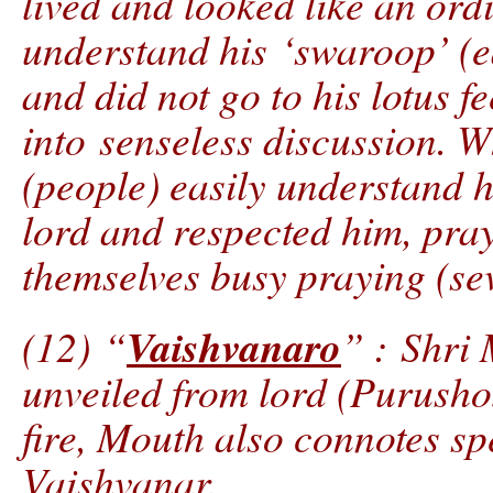
lived and looked like an ord
understand his ‘swaroop’ (e
and did not go to his lotus f
into senseless discussion. W
(people) easily understand h
lord and respected him, pra
themselves busy praying (sev
Vaishvanaro
(12) “
” : Shri
unveiled from lord (Purusho
fire, Mouth also connotes sp
Vaishvanar.