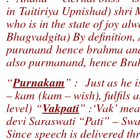
in Taitiriya Upnishad) shri 
who is in the state of joy a
Bhagvadgita) By definition,
puranand hence brahma and 
also purmanand, hence Bra
Purnakam
“
” : Just as he 
– kam (kam – wish), fulfils a
Vakpati
level) “
” :‘Vak’ mea
devi Saraswati “Pati” – Sw
Since speech is delivered th