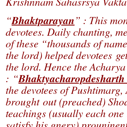
Krishnnam Sahasrsya Vakta
Bhaktparayan
“
” : This mon
devotees. Daily chanting, m
of these “thousands of names
the lord) helped devotees get
the lord. Hence the Acharya
Bhaktyacharopdesharth
: “
the devotees of Pushtimarg,
brought out (preached) Shod
teachings (usually each one 
satisfy his gnery) prouninen