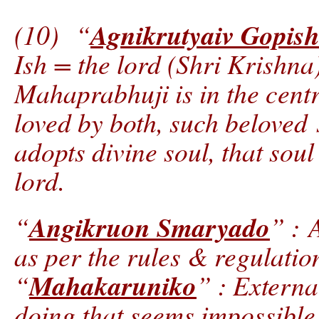
Agnikrutyaiv Gopis
(10) “
Ish = the lord (Shri Krishna)
Mahaprabhuji is in the cent
loved by both, such belove
adopts divine soul, that soul
lord.
Angikruon Smaryado
“
” : 
as per the rules & regulatio
Mahakaruniko
“
” : Externa
doing that seems impossible.