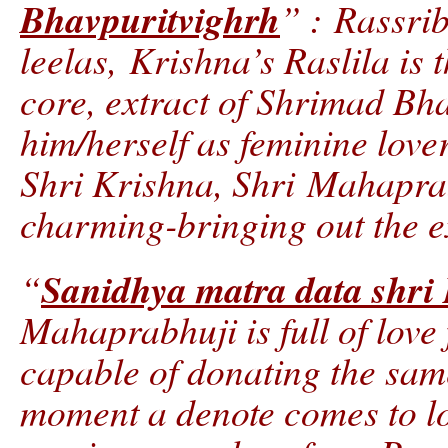
Bhavpuritvighrh
” : Rassri
leelas, Krishna’s Raslila is t
core, extract of Shrimad Bha
him/herself as feminine love
Shri Krishna, Shri Mahaprab
charming-bringing out the e
Sanidhya matra data shri
“
Mahaprabhuji is full of love 
capable of donating the sam
moment a denote comes to lo