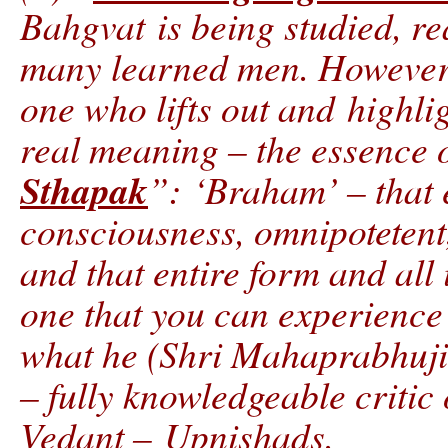
Bahgvat is being studied, r
many learned men. However 
one who lifts out and highli
real meaning – the essence o
Sthapak
”: ‘Braham’ – that 
consciousness, omnipotetent
and that entire form and all i
one that you can experience 
what he (Shri Mahaprabhuji
– fully knowledgeable critic
Vedant – Upnishads.