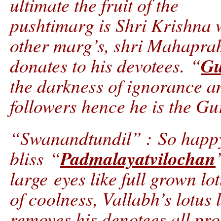
ultimate the fruit of the
pushtimarg is Shri Krishna wh
other marg’s, shri Mahaprab
G
donates to his devotees. “
the darkness of ignorance an
followers hence he is the Gu
“Swanandtundil” : So happy
Padmalayatvilochan
bliss “
large eyes like full grown lot
of coolness, Vallabh’s lotus
removes his denotees all pro