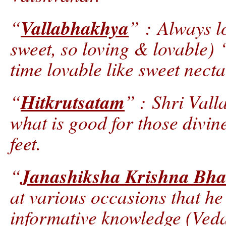
Vallabhakhya
“
” : Always l
sweet, so loving & lovable) 
time lovable like sweet necta
Hitkrutsatam
“
” : Shri Vall
what is good for those divin
feet.
Janashiksha Krishna Bha
“
at various occasions that he
informative knowledge (Veda