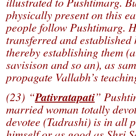
illustrated to Pushtimarg. B
physically present on this ea
people follow Pushtimarg. 
transferred and established 
thereby establishing them (a
savisison and so an), as sam
propagate Vallabh’s teachin
Pativratapati
(23) “
” Pushti
married woman totally devot
devotee (Tadrashi) is in all
himself or as good as Shri 