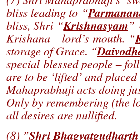
Parmanan
bliss leading to “
Krishnasyam
bliss, Shri “
” 
Krishana – lord’s mouth. “
Daivodh
storage of Grace. “
special blessed people – fo
are to be ‘lifted’ and placed 
Mahaprabhuji acts doing jus
Only by remembering (the lo
all desires are nullified.
Shri Bhagvatgudharth
(8) ”