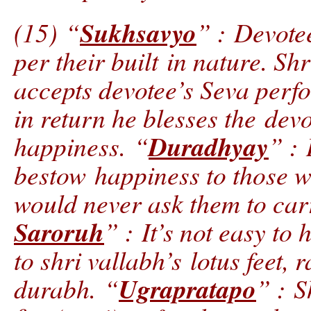
Sukhsavyo
(15) “
” : Devotee
per their built in nature. Sh
accepts devotee’s Seva perf
in return he blesses the dev
Duradhyay
happiness. “
” : 
bestow happiness to those w
would never ask them to car
Saroruh
” : It’s not easy to
to shri vallabh’s lotus feet, r
Ugrapratapo
durabh. “
” : S