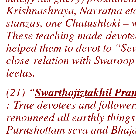
Krishnashraya, Navratna etc
stanzas, one Chatushloki – w
These teaching made devotee
helped them to devot to “Sev
close relation with Swaroo
leelas.
Swarthojiztakhil Pra
(21) “
: True devotees and follow
renouneed all earthly things
Purushottam seva and Bhaj