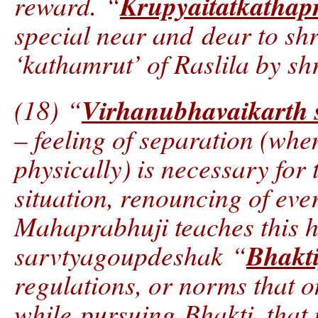
Krupyaitatkathap
reward. “
special near and dear to shr
‘kathamrut’ of Raslila by s
Virhanubhavaikarth 
(18) “
– feeling of separation (when
physically) is necessary for 
situation, renouncing of ever
Mahaprabhuji teaches this 
Bhakt
sarvtyagoupdeshak “
regulations, or norms that 
while pursuing Bhakti, that i