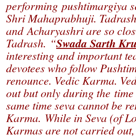
performing pushtimargiya se
Shri Mahaprabhuji. Tadrashv
and Acharyashri are so clo
Swada Sarth Kr
Tadrash. “
interesting and important te
devotees who follow Pushtim
renounce. Vedic Karma. Ved
out but only during the time 
same time seva cannot be r
Karma. While in Seva (of Lo
Karmas are not carried out, 