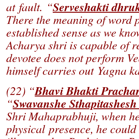
Serveshakti dhru
at fault. “
There the meaning of word po
established sense as we know 
Acharya shri is capable of re
devotee does not perform V
himself carries out Yagna ka
Bhavi Bhakti Pracha
(22) “
Swavanshe Sthapitashes
“
Shri Mahaprabhuji, when he 
physical presence, he could 