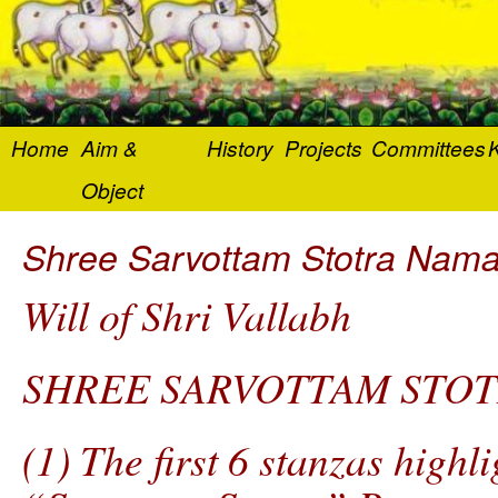
Home
Aim &
History
Projects
Committees
K
Object
Shree Sarvottam Stotra Nama
Will of Shri Vallabh
SHREE SARVOTTAM STOT
(1) The first 6 stanzas highli