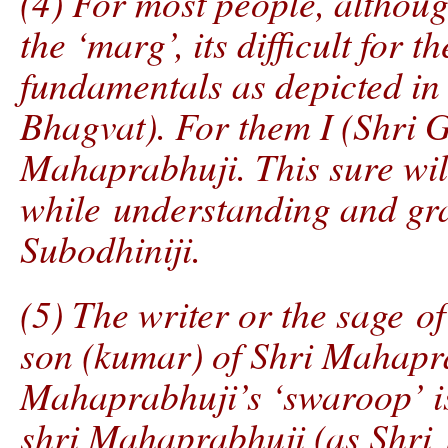
(4) For most people, althoug
the ‘marg’, its difficult for 
fundamentals as depicted in 
Bhagvat). For them I (Shri G
Mahaprabhuji. This sure will
while understanding and gra
Subodhiniji.
(5) The writer or the sage of 
son (kumar) of Shri Mahapr
Mahaprabhuji’s ‘swaroop’ is 
shri Mahaprabhuji (as Shri K