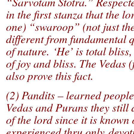
“Sarvotam Stotra.” Respect
in the first stanza that the 
one) “swaroop” (not just the 
different from fundamental qu
of nature. ‘He’ is total bliss,
of joy and bliss. The Vedas 
also prove this fact.
(2) Pandits – learned people
Vedas and Purans they still
of the lord since it is known 
experienced thru only devoti