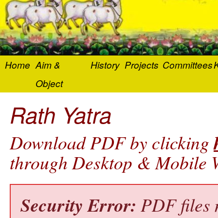
Home
Aim &
History
Projects
Committees
K
Object
Rath Yatra
Download PDF by clicking
through Desktop & Mobile W
Security Error:
PDF files 