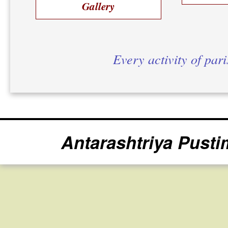
Gallery
Every activity of par
Antarashtriya Pusti