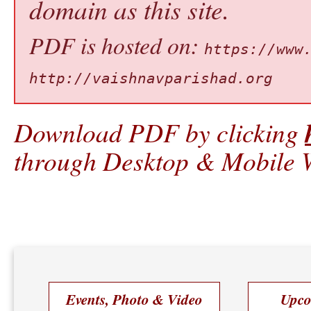
domain as this site.
PDF is hosted on:
https://www
http://vaishnavparishad.org
Download PDF by clicking
through Desktop & Mobile W
Events, Photo & Video
Upco