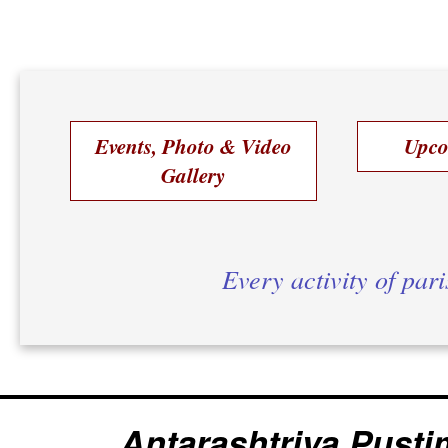
Events, Photo & Video
Upco
Gallery
Every activity of par
Antarashtriya Pusti