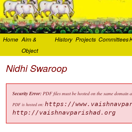
Home
Aim &
History
Projects
Committees
K
Object
Nidhi Swaroop
Security Error:
PDF files must be hosted on the same domain as 
https://www.vaishnavpa
PDF is hosted on:
http://vaishnavparishad.org