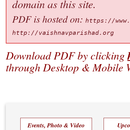
domain as this site.
PDF is hosted on:
https://www
http://vaishnavparishad.org
Download PDF by clicking
through Desktop & Mobile W
Events, Photo & Video
Upco