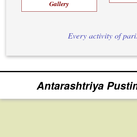
Gallery
Every activity of par
Antarashtriya Pusti