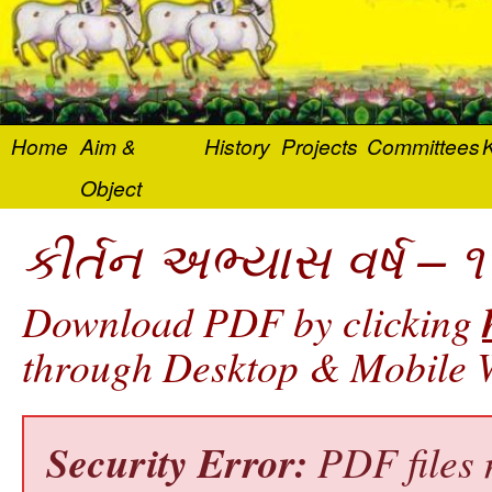
Home
Aim &
History
Projects
Committees
K
Object
કીર્તન અભ્યાસ વર્ષ – ૧
Download PDF by clicking
through Desktop & Mobile W
Security Error:
PDF files 