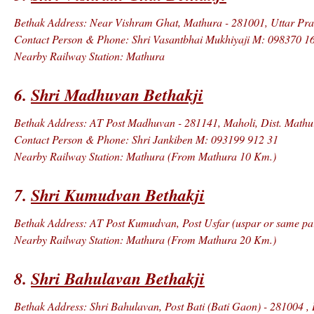
Bethak Address: Near Vishram Ghat, Mathura - 281001, Uttar Prad
Contact Person & Phone: Shri Vasantbhai Mukhiyaji M: 098370 1
Nearby Railway Station: Mathura
6.
Shri Madhuvan Bethakji
Bethak Address: AT Post Madhuvan - 281141, Maholi, Dist. Mathu
Contact Person & Phone: Shri Jankiben M: 093199 912 31
Nearby Railway Station: Mathura (From Mathura 10 Km.)
7.
Shri Kumudvan Bethakji
Bethak Address: AT Post Kumudvan, Post Usfar (uspar or same par
Nearby Railway Station: Mathura (From Mathura 20 Km.)
8.
Shri Bahulavan Bethakji
Bethak Address: Shri Bahulavan, Post Bati (Bati Gaon) - 281004 , 