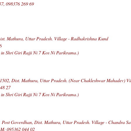
57, 098376 269 69
st. Mathura, Uttar Pradesh. Village - Radhakrishna Kund
6
 Shri Giri Rajji Ni 7 Kos Ni Parikrama.)
1502, Dist. Mathura, Uttar Pradesh. (Near Chakleshwar Mahadev) Vi
948 27
 Shri Giri Rajji Ni 7 Kos Ni Parikrama.)
 Post Goverdhan, Dist. Mathura, Uttar Pradesh. Village - Chandra S
, M: 095362 044 02