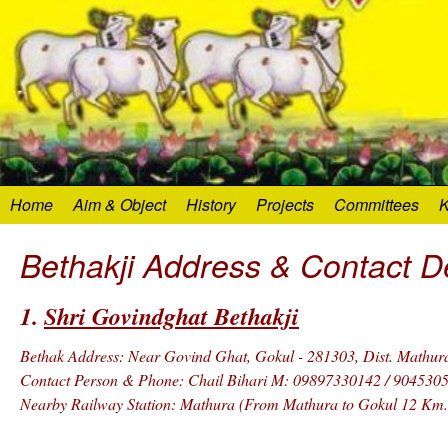
Home
Aim & Object
History
Projects
Committees
K
Bethakji Address & Contact De
1.
Shri Govindghat Bethakji
Bethak Address: Near Govind Ghat, Gokul - 281303, Dist. Mathura,
Contact Person & Phone: Chail Bihari M: 09897330142 / 904530
Nearby Railway Station: Mathura (From Mathura to Gokul 12 Km.