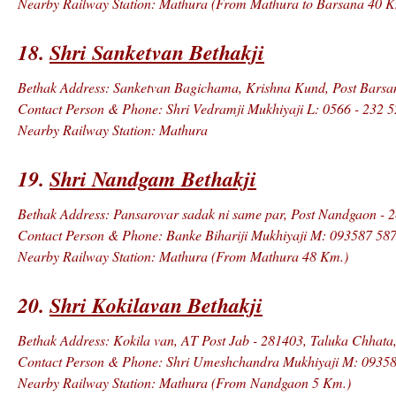
Nearby Railway Station: Mathura (From Mathura to Barsana 40 K
18.
Shri Sanketvan Bethakji
Bethak Address: Sanketvan Bagichama, Krishna Kund, Post Barsana
Contact Person & Phone: Shri Vedramji Mukhiyaji L: 0566 - 232 
Nearby Railway Station: Mathura
19.
Shri Nandgam Bethakji
Bethak Address: Pansarovar sadak ni same par, Post Nandgaon - 2
Contact Person & Phone: Banke Bihariji Mukhiyaji M: 093587 58
Nearby Railway Station: Mathura (From Mathura 48 Km.)
20.
Shri Kokilavan Bethakji
Bethak Address: Kokila van, AT Post Jab - 281403, Taluka Chhata,
Contact Person & Phone: Shri Umeshchandra Mukhiyaji M: 09358
Nearby Railway Station: Mathura (From Nandgaon 5 Km.)