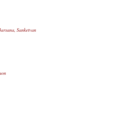
Barsana, Sanketvan
aon