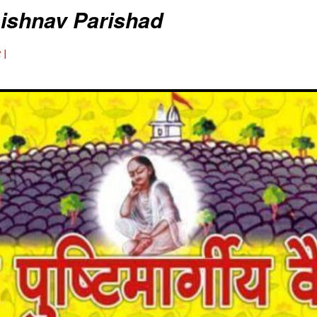
aishnav Parishad
 |