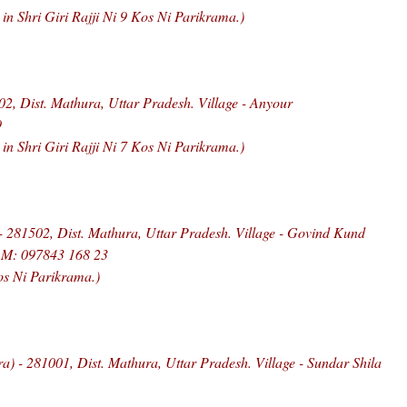
 Shri Giri Rajji Ni 9 Kos Ni Parikrama.)
, Dist. Mathura, Uttar Pradesh. Village - Anyour
9
 Shri Giri Rajji Ni 7 Kos Ni Parikrama.)
- 281502, Dist. Mathura, Uttar Pradesh. Village - Govind Kund
, M: 097843 168 23
os Ni Parikrama.)
ra) - 281001, Dist. Mathura, Uttar Pradesh. Village - Sundar Shila