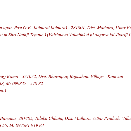
t upar, Post G.B. Jatipura(Jatipura) - 281001, Dist. Mathura, Uttar P
at in Shri Nathji Temple.) (Vaishnavo Vallabhkul ni aagnya lai Jhariji
g) Kama - 321022, Dist. Bharatpur, Rajasthan. Village - Kamvan
38, M: 099837 - 570 82
m.)
 Barsana- 281405, Taluka Chhata, Dist. Mathura, Uttar Pradesh. Vill
8 55, M: 097581 919 83