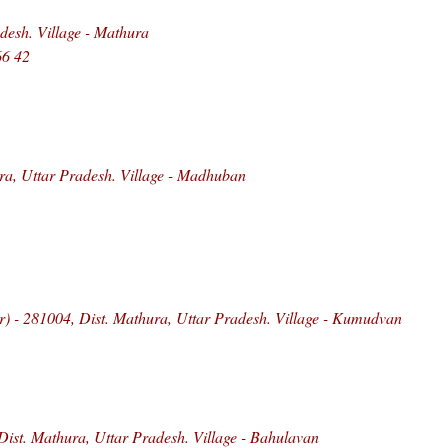
esh. Village - Mathura
66 42
ra, Uttar Pradesh. Village - Madhuban
) - 281004, Dist. Mathura, Uttar Pradesh. Village - Kumudvan
Dist. Mathura, Uttar Pradesh. Village - Bahulavan