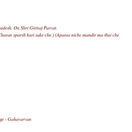
radesh. On Shri Giriraj Parvat.
 Charan sparsh kari sake che.) (Aparas niche mandir ma thai che
age - Gahavarvan