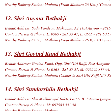
Nearby Railway Station: Mathura (From Mathura 26 Km.) (Comes in
12.
Shri Anyour Bethakji
Bethak Address: Sadu Pande na Makanma, AT Post Anyour - 281502
Contact Person & Phone: L: 0565 - 281 55 47, L: 0565 - 281 50 5
Nearby Railway Station: Mathura (From Mathura 26 Km.) (Comes in
13.
Shri Govind Kund Bethakji
Bethak Address: Govind Kund, Opp. Shri Giri Rajji, Post Aanyour 
Contact Person & Phone: L: 0565 - 281 57 31, M: 092595 817 94
Nearby Railway Station: Mathura (Comes in Shri Giri Rajji Ni 7 K
14.
Shri Sundarshila Bethakji
Bethak Address: Shri Mukharvind Taleti, Post G.B. Jatipura (jatipu
Contact Person & Phone: M: 097583 331 34
Nearby Railway Station: Mathura