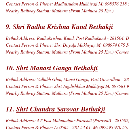
Contact Person & Phone: Madhusudan Mukhiyaji M: 098376 218 
Nearby Railway Station: Mathura (From Mathura 20 Km.)
9.
Shri Radha Krishna Kund Bethakji
Bethak Address: Radhakrishna Kund, Post Radhakund - 281504, Di
Contact Person & Phone: Shri Dayalji Mukhiyaji M: 098974 075 5
Nearby Railway Station: Mathura (From Mathura 25 Km.) (Comes in
10.
Shri Manasi Ganga Bethakji
Bethak Address: Vallabh Ghat, Mansi Ganga, Post Goverdhan - 28
Contact Person & Phone: Shri Jagdishbhai Mukhiyaji M: 097581 
Nearby Railway Station: Mathura (From Mathura 25 Km.) (Comes in
11.
Shri Chandra Sarovar Bethakji
Bethak Address: AT Post Mahmadpur Parasoli (Parasoli) - 281502,
Contact Person & Phone: L: 0565 - 281 53 61, M: 097595 970 55