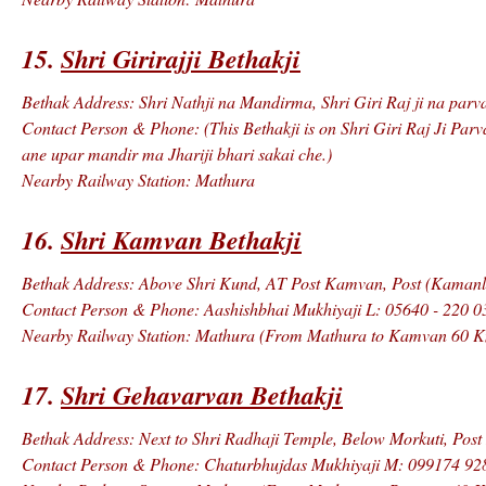
15.
Shri Girirajji Bethakji
Bethak Address: Shri Nathji na Mandirma, Shri Giri Raj ji na parva
Contact Person & Phone: (This Bethakji is on Shri Giri Raj Ji Parv
ane upar mandir ma Jhariji bhari sakai che.)
Nearby Railway Station: Mathura
16.
Shri Kamvan Bethakji
Bethak Address: Above Shri Kund, AT Post Kamvan, Post (Kamanls
Contact Person & Phone: Aashishbhai Mukhiyaji L: 05640 - 220 0
Nearby Railway Station: Mathura (From Mathura to Kamvan 60 K
17.
Shri Gehavarvan Bethakji
Bethak Address: Next to Shri Radhaji Temple, Below Morkuti, Post
Contact Person & Phone: Chaturbhujdas Mukhiyaji M: 099174 92