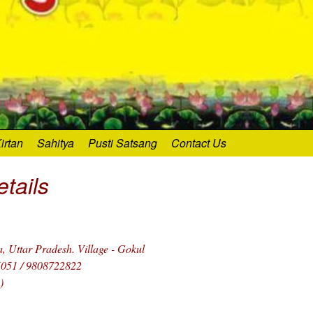
irtan
Sahitya
Pusti Satsang
Contact Us
tails
 Uttar Pradesh. Village - Gokul
5051 / 9808722822
)