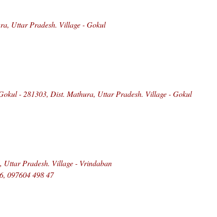
a, Uttar Pradesh. Village - Gokul
kul - 281303, Dist. Mathura, Uttar Pradesh. Village - Gokul
, Uttar Pradesh. Village - Vrindaban
6, 097604 498 47