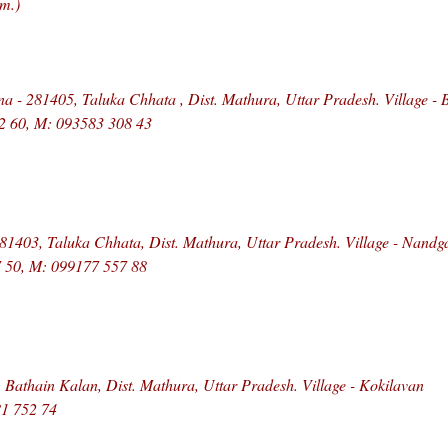
m.)
 - 281405, Taluka Chhata , Dist. Mathura, Uttar Pradesh. Village - 
52 60, M: 093583 308 43
81403, Taluka Chhata, Dist. Mathura, Uttar Pradesh. Village - Nandg
7 50, M: 099177 557 88
 Bathain Kalan, Dist. Mathura, Uttar Pradesh. Village - Kokilavan
1 752 74