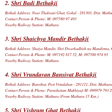
2.
Shri Badi Bethakji
Bethak Address: Near Thakrani Ghat, Gokul - 281303, Dist. Mathur
Contact Person & Phone: M: 097580 97 493
Nearby Railway Station: Mathura
3.
Shri Shaichya Mandir Bethakji
Bethak Address: Shaiya Mandir, Shri Dwarkadhish na Mandirma, Go
Contact Person & Phone: M: 097192 817 52, M: 097580 974 93
Nearby Railway Station: Mathura
4.
Shri Vrundavan Bansivat Bethakji
Bethak Address: Bansibat, Post Vrindaban - 281121, Dist. Mathura
Contact Person & Phone: Purushotam Mukhiyaji M: 098979 793 2
Nearby Railway Station: Mathura (From Mathura 15 Km.)
5.
Shri Vishram Ghat Bethakji