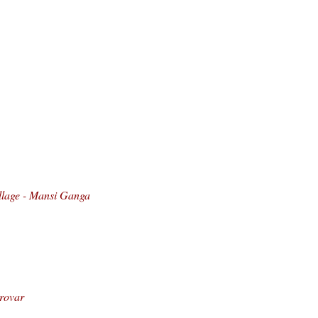
llage - Mansi Ganga
arovar