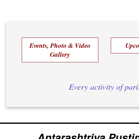
Events, Photo & Video
Upco
Gallery
Every activity of par
Antarashtriya Pusti