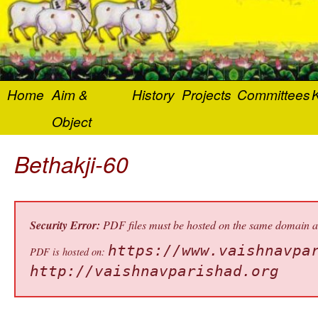
Home
Aim &
History
Projects
Committees
K
Object
Bethakji-60
Security Error:
PDF files must be hosted on the same domain as 
https://www.vaishnavpa
PDF is hosted on:
http://vaishnavparishad.org