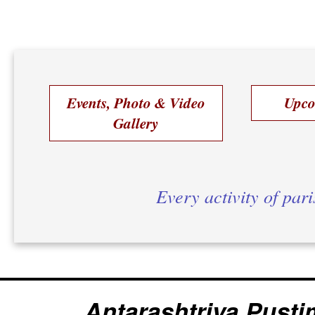
Events, Photo & Video
Upco
Gallery
Every activity of par
Antarashtriya Pusti