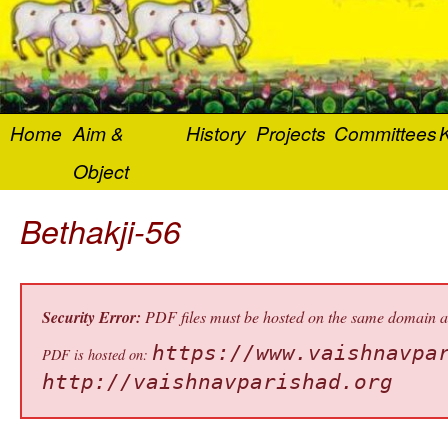
Home
Aim &
History
Projects
Committees
K
Object
Bethakji-56
Security Error:
PDF files must be hosted on the same domain as 
https://www.vaishnavpa
PDF is hosted on:
http://vaishnavparishad.org