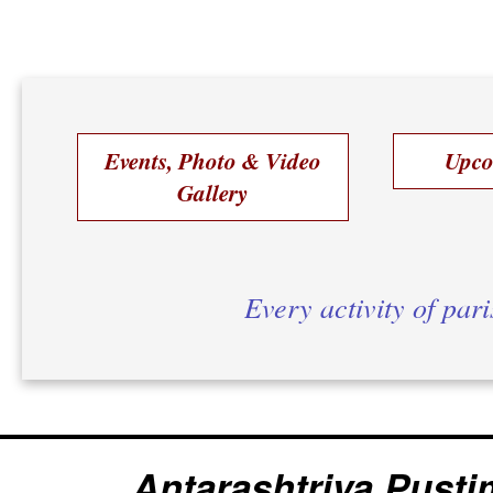
Events, Photo & Video
Upco
Gallery
Every activity of par
Antarashtriya Pusti