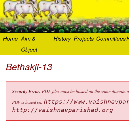
Home
Aim &
History
Projects
Committees
K
Object
Bethakji-13
Security Error:
PDF files must be hosted on the same domain as 
https://www.vaishnavpa
PDF is hosted on:
http://vaishnavparishad.org