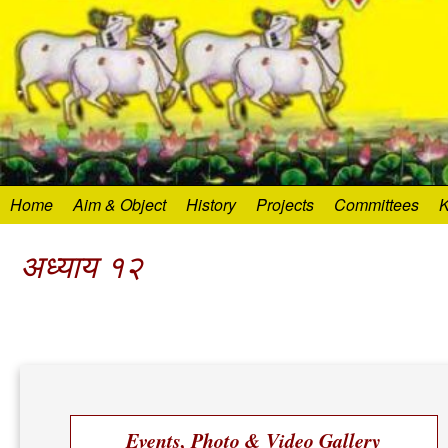
Home
Aim & Object
History
Projects
Committees
K
अध्याय १२
Events, Photo & Video Gallery