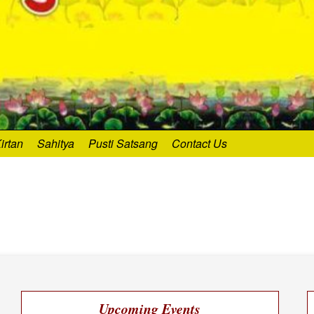
irtan
Sahitya
Pusti Satsang
Contact Us
Upcoming Events