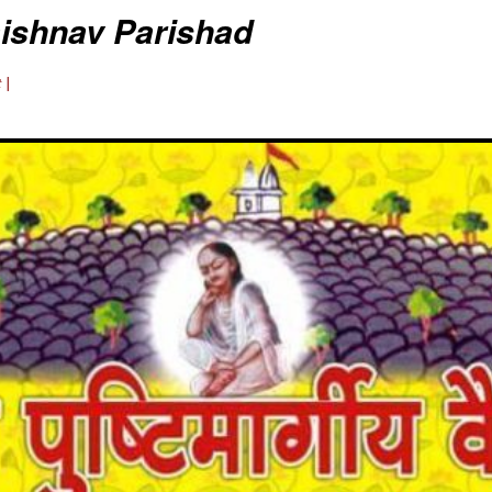
aishnav Parishad
 |