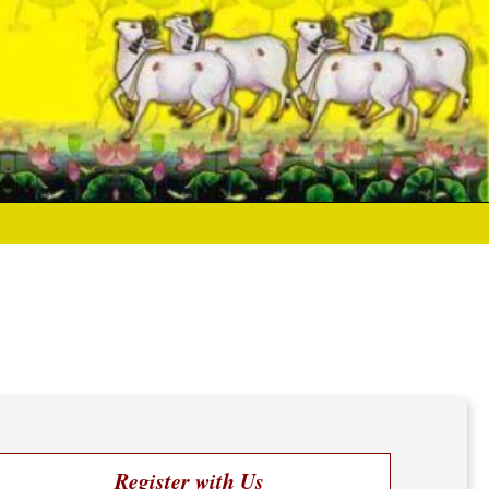
Register with Us